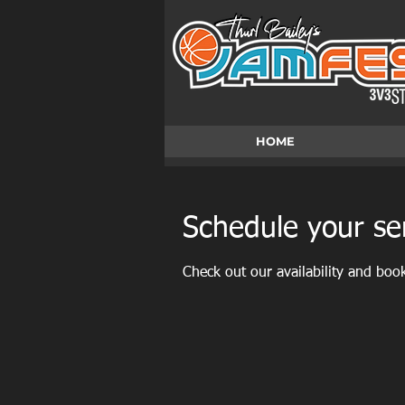
HOME
Schedule your se
Check out our availability and boo