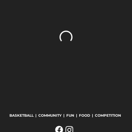
BASKETBALL | COMMUNITY | FUN | FOOD | COMPETITION