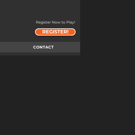
Register Now to Play!
REGISTER!
CONTACT