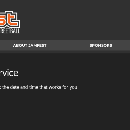
ABOUT JAMFEST
SPONSORS
rvice
k the date and time that works for you