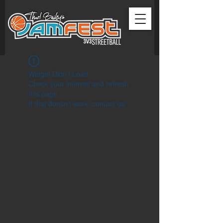
Widget Didn’t Load
Check your internet and refresh
this page.
If that doesn’t work, contact us.