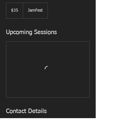
35
US
$35
JamFest
dollars
Upcoming Sessions
Contact Details
525 East 200 South, Lehi, UT, USA