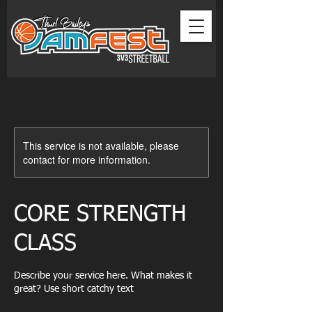
This service is not available, please
contact for more information.
CORE STRENGTH
CLASS
Describe your service here. What makes it
great? Use short catchy text