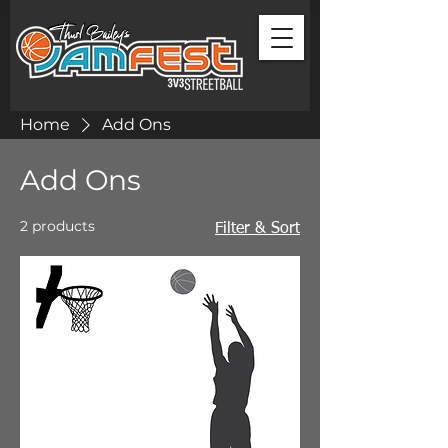
Home
Add Ons
Add Ons
2 products
Filter & Sort