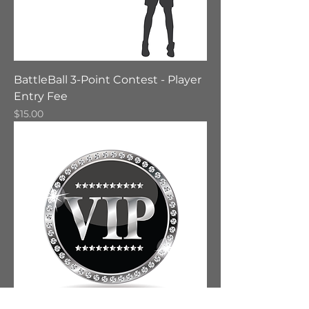
BattleBall 3-Point Contest - Player
Entry Fee
Price
$15.00