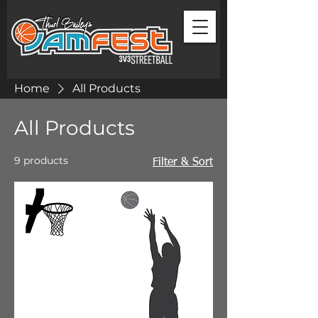
Home
All Products
All Products
9 products
Filter & Sort