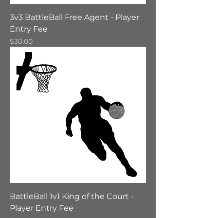
3v3 BattleBall Free Agent - Player
Entry Fee
Price
$30.00
BattleBall 1v1 King of the Court -
Player Entry Fee