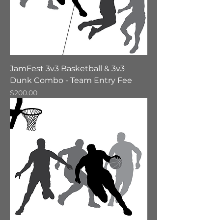
JamFest 3v3 Basketball & 3v3
Dunk Combo - Team Entry Fee
Price
$200.00